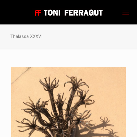
Thalassa XXXVI