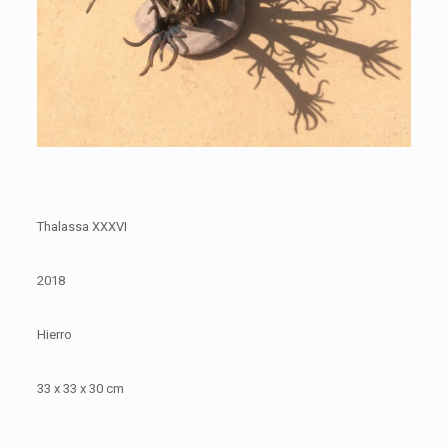
Thalassa XXXVI
2018
Hierro
33 x 33 x 30 cm