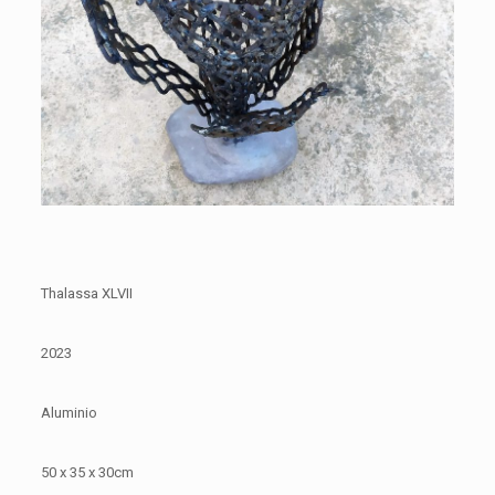
Thalassa XLVII
2023
Aluminio
50 x 35 x 30cm