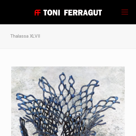
Thalassa XLVII